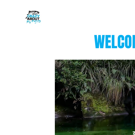
WELCOM