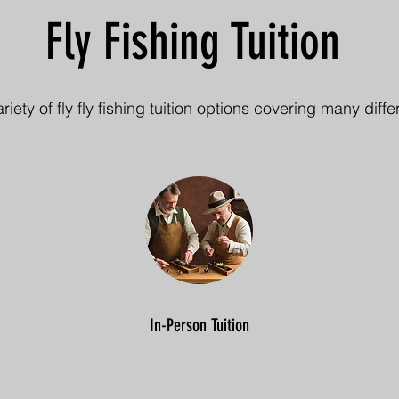
Fly Fishing Tuition
variety of fly fly fishing tuition options covering many diffe
In-Person Tuition