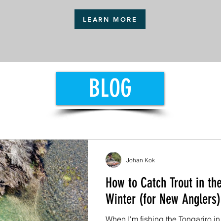
LEARN MORE
BLOG
Johan Kok
How to Catch Trout in the
Winter (for New Anglers)
When I'm fishing the Tongariro in