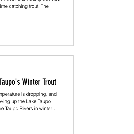
ime catching trout. The
Taupo's Winter Trout
temperature is dropping, and
moving up the Lake Taupo
 the Taupo Rivers in winter
u should know about the trout
r.