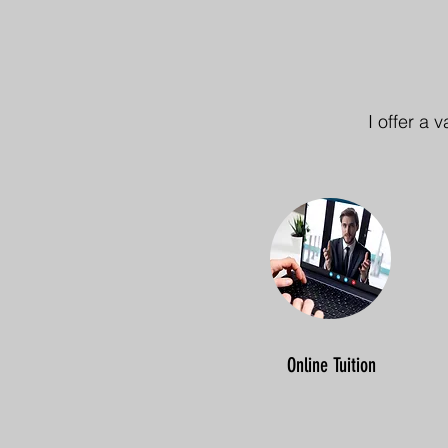
I offer a 
Online Tuition