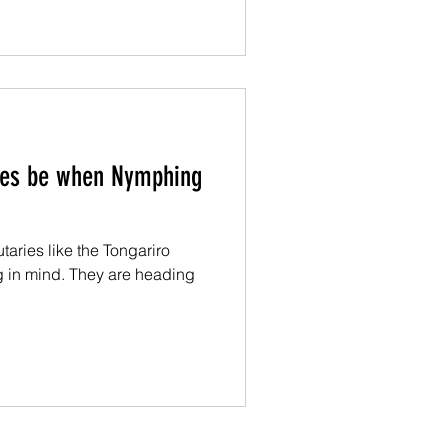
ies be when Nymphing
taries like the Tongariro
g in mind. They are heading