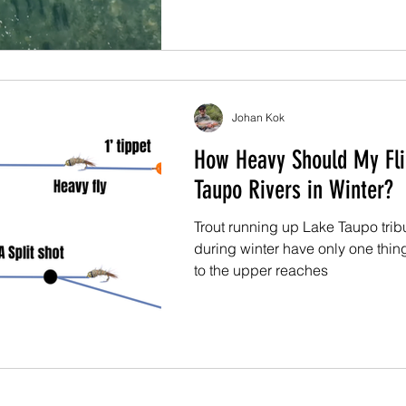
Johan Kok
How Heavy Should My Fl
Taupo Rivers in Winter?
Trout running up Lake Taupo tribu
during winter have only one thin
to the upper reaches