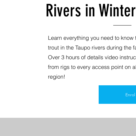
Rivers in Winter
Learn everything you need to know t
trout in the Taupo rivers during the 
Over 3 hours of details video instru
from rigs to every access point on al
region!
Enro