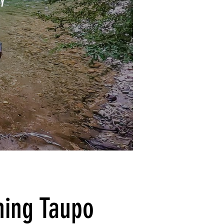
shing Taupo