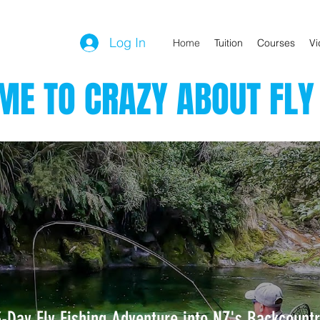
Log In
Home
Tuition
Courses
Vi
E TO CRAZY ABOUT FLY 
3-Day Fly Fishing Adventure into NZ's Backcountr