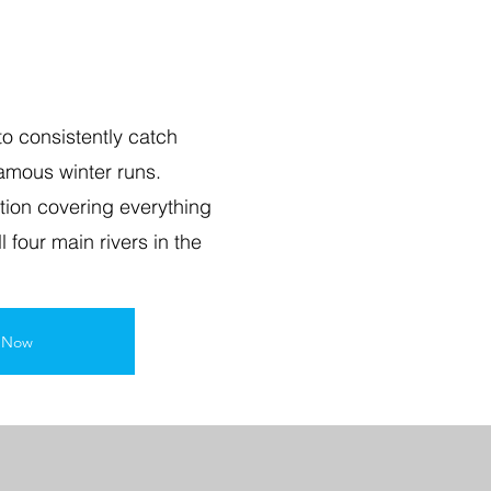
o consistently catch
famous winter runs.
ction covering everything
l four main rivers in the
l Now