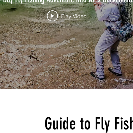
Play Video
Guide to Fly Fi