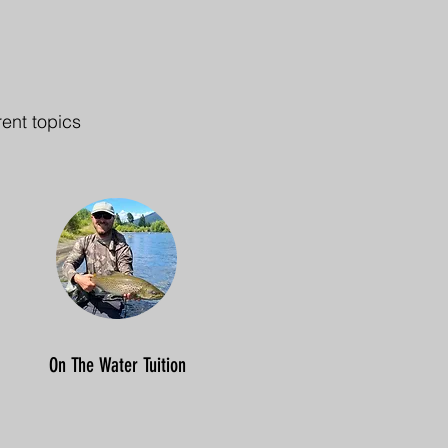
rent topics
On The Water Tuition