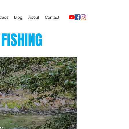
deos
Blog
About
Contact
FISHING
y