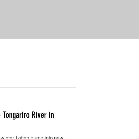
 Tongariro River in
 winter, I often bump into new