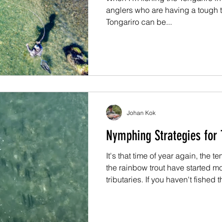
anglers who are having a tough t
Tongariro can be...
Johan Kok
Nymphing Strategies for 
It's that time of year again, the 
the rainbow trout have started 
tributaries. If you haven't fished
before, there are a few things yo
fishing in this region during winte