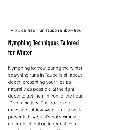
A typical fresh run Taupo rainbow trout
Nymphing Techniques Tailored 
for Winter
Nymphing for trout during the winter 
spawning runs in Taupo is all about 
depth, presenting your flies as 
naturally as possible at the right 
depth to get them in front of the trout. 
 Depth matters. The trout might 
move a bit sideways to grab a well-
presented fly, but it's not swimming 
a couple of feet up to grab it. You 