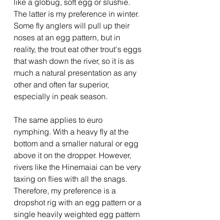
like a globug, soft egg or slushie.  
The latter is my preference in winter. 
Some fly anglers will pull up their 
noses at an egg pattern, but in 
reality, the trout eat other trout's eggs 
that wash down the river, so it is as 
much a natural presentation as any 
other and often far superior, 
especially in peak season.
The same applies to euro 
nymphing. With a heavy fly at the 
bottom and a smaller natural or egg 
above it on the dropper. However, 
rivers like the Hinemaiai can be very 
taxing on flies with all the snags. 
Therefore, my preference is a 
dropshot rig with an egg pattern or a 
single heavily weighted egg pattern 