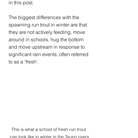
in this post.
The biggest differences with the 
spawning run trout in winter are that 
they are not actively feeding, move 
around in schools, hug the bottom 
and move upstream in response to 
significant rain events, often referred 
to as a 'fresh'.
This is what a school of fresh run trout 
can look like in winter in the Taupo rivers