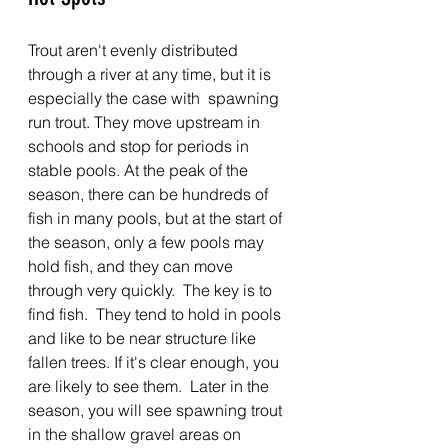
Trout aren't evenly distributed 
through a river at any time, but it is 
especially the case with  spawning 
run trout. They move upstream in 
schools and stop for periods in 
stable pools. At the peak of the 
season, there can be hundreds of 
fish in many pools, but at the start of 
the season, only a few pools may 
hold fish, and they can move 
through very quickly.  The key is to 
find fish.  They tend to hold in pools 
and like to be near structure like 
fallen trees. If it's clear enough, you 
are likely to see them.  Later in the 
season, you will see spawning trout 
in the shallow gravel areas on 