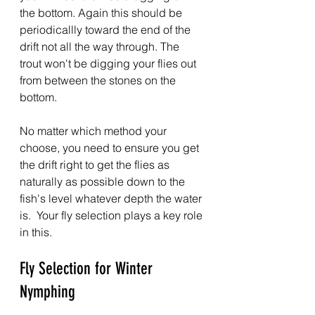
the bottom. Again this should be 
periodicallly toward the end of the 
drift not all the way through. The 
trout won't be digging your flies out 
from between the stones on the 
bottom.
No matter which method your 
choose, you need to ensure you get 
the drift right to get the flies as 
naturally as possible down to the 
fish's level whatever depth the water 
is.  Your fly selection plays a key role 
in this.
Fly Selection for Winter 
Nymphing