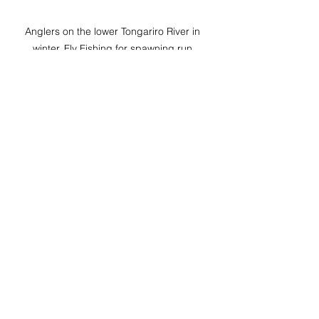
Anglers on the lower Tongariro River in 
winter, Fly Fishing for spawning run 
rainbow trout
Adjusting Strategies Based on 
Conditions
Conditions can change quickly in 
winter. One trip, you will turn up to 
crystal clear low rivers with fussy 
trout, the next it could be raging 
brown torrents.  The trout can still be 
caught in all these conditions, you 
just need to adjust your strategy.
When the rivers are super clear, 
reduce your indicator size, fly size 