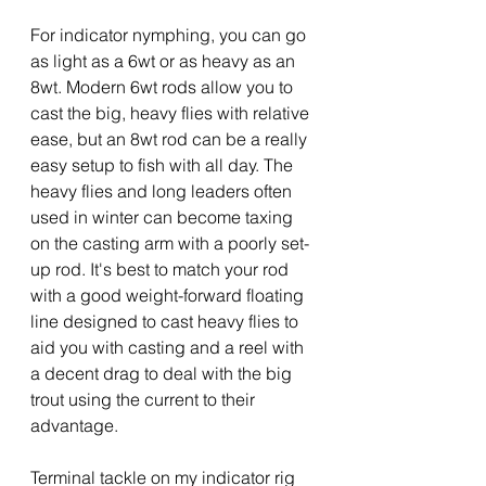
For indicator nymphing, you can go 
as light as a 6wt or as heavy as an 
8wt. Modern 6wt rods allow you to 
cast the big, heavy flies with relative 
ease, but an 8wt rod can be a really 
easy setup to fish with all day. The 
heavy flies and long leaders often 
used in winter can become taxing 
on the casting arm with a poorly set-
up rod. It's best to match your rod 
with a good weight-forward floating 
line designed to cast heavy flies to 
aid you with casting and a reel with 
a decent drag to deal with the big 
trout using the current to their 
advantage.
Terminal tackle on my indicator rig 