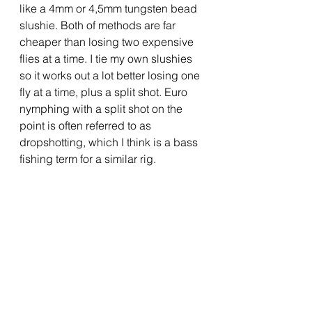
like a 4mm or 4,5mm tungsten bead 
slushie. Both of methods are far 
cheaper than losing two expensive 
flies at a time. I tie my own slushies 
so it works out a lot better losing one 
fly at a time, plus a split shot. Euro 
nymphing with a split shot on the 
point is often referred to as 
dropshotting, which I think is a bass 
fishing term for a similar rig.