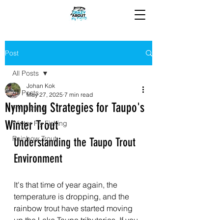
Post
All Posts
Johan Kok
All Posts
May 27, 2025
7 min read
Nymphing Strategies for Taupo's
Fly Fishing
Winter Trout
Winter Fly Fishing
Rainbow Trout
Understanding the Taupo Trout 
Environment
It's that time of year again, the 
temperature is dropping, and the 
rainbow trout have started moving 