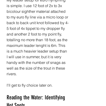
My leader setup for euro nymphing 
is simple. I use 12 foot of 2x to 3x 
bicolour sighther material attached 
to my euro fly line via a micro loop or 
back to back unit knot followed by 4-
5 foot of 4x tippet to my dropper fly 
and another 2 foot to my point fly, 
totalling no more than 18 foot, as the 
maximum leader lenght is 6m. This 
is a much heavier leader setup than 
I will use in summer, but it is very 
handy with the number of snags as 
well as the size of the trout in these 
rivers.
I'll get to fly choice later on.
Reading the Water: Identifying 
Hot Spots