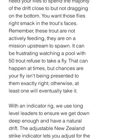
need your flies to spend the majority 
of the drift close to but not dragging 
on the bottom. You want those flies 
right smack in the trout's faces.  
Remember, these trout are not 
actively feeding, they are on a 
mission upstream to spawn. It can 
be frustrating watching a pool with 
50 trout refuse to take a fly. That can 
happen at times, but chances are 
your fly isn't being presented to 
them exactly right; otherwise, at 
least one will eventually take it.
With an indicator rig, we use long 
level leaders to ensure we get down 
deep enough and have a natural 
drift. The adjustable New Zealand 
strike indicator lets you adjust for the 