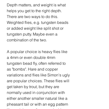
Depth matters, and weight is what 
helps you get to the right depth.  
There are two ways to do this. 
Weighted flies, e.g. tungsten beads 
or added weight like split shot or 
tungsten putty. Maybe even a 
combination of the two.
A popular choice is heavy flies like 
a 4mm or even double 4mm 
tungsten bead fly, often referred to 
as "bombs". Hare and copper 
variations and flies like Simon's ugly 
are popular choices. These flies will 
get taken by trout, but they are 
normally used in conjunction with 
either another smaller natural like a 
pheasant tail or with an egg pattern 