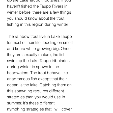
up the Lake Taupo tributaries. If you 
haven't fished the Taupo Rivers in 
winter before, there are a few things 
you should know about the trout 
fishing in this region during winter.
The rainbow trout live in Lake Taupo 
for most of their life, feeding on smelt 
and koura while growing big. Once 
they are sexually mature, the fish 
swim up the Lake Taupo tributaries 
during winter to spawn in the 
headwaters. The trout behave like 
anadromous fish except that their 
ocean is the lake. Catching them on 
this spawning requires different 
strategies than you would use in 
summer. It's these different 
nymphing strategies that I will cover 