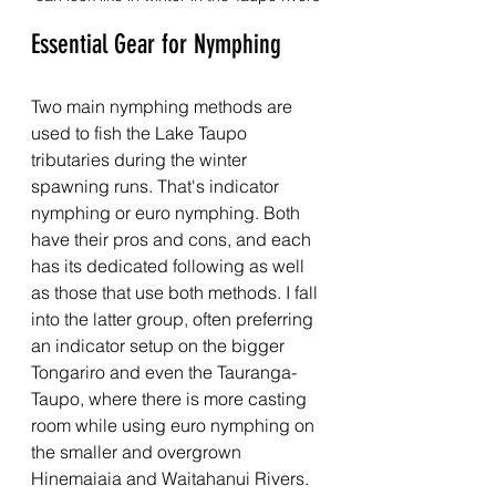
Essential Gear for Nymphing
Two main nymphing methods are 
used to fish the Lake Taupo 
tributaries during the winter 
spawning runs. That's indicator 
nymphing or euro nymphing. Both 
have their pros and cons, and each 
has its dedicated following as well 
as those that use both methods. I fall 
into the latter group, often preferring 
an indicator setup on the bigger 
Tongariro and even the Tauranga-
Taupo, where there is more casting 
room while using euro nymphing on 
the smaller and overgrown 
Hinemaiaia and Waitahanui Rivers.