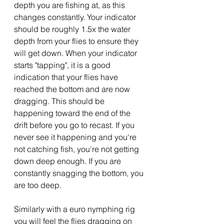
depth you are fishing at, as this 
changes constantly. Your indicator 
should be roughly 1.5x the water 
depth from your flies to ensure they 
will get down. When your indicator 
starts "tapping", it is a good 
indication that your flies have 
reached the bottom and are now 
dragging. This should be 
happening toward the end of the 
drift before you go to recast. If you 
never see it happening and you're 
not catching fish, you're not getting 
down deep enough. If you are 
constantly snagging the bottom, you 
are too deep.
Similarly with a euro nymphing rig 
you will feel the flies dragging on 