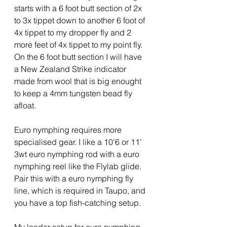
starts with a 6 foot butt section of 2x 
to 3x tippet down to another 6 foot of 
4x tippet to my dropper fly and 2 
more feet of 4x tippet to my point fly.  
On the 6 foot butt section I will have 
a New Zealand Strike indicator 
made from wool that is big enought 
to keep a 4mm tungsten bead fly 
afloat.
Euro nymphing requires more 
specialised gear. I like a 10'6 or 11' 
3wt euro nymphing rod with a euro 
nymphing reel like the Flylab glide. 
Pair this with a euro nymphing fly 
line, which is required in Taupo, and 
you have a top fish-catching setup.