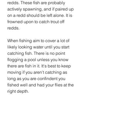
redds. These fish are probably 
actively spawning, and if paired up 
on a redd should be left alone. It is 
frowned upon to catch trout off 
redds.
When fishing aim to cover a lot of 
likely looking water until you start 
catching fish. There is no point 
flogging a pool unless you know 
there are fish in it. It's best to keep 
moving if you aren't catching as 
long as you are confindent you 
fished well and had your flies at the 
right depth.