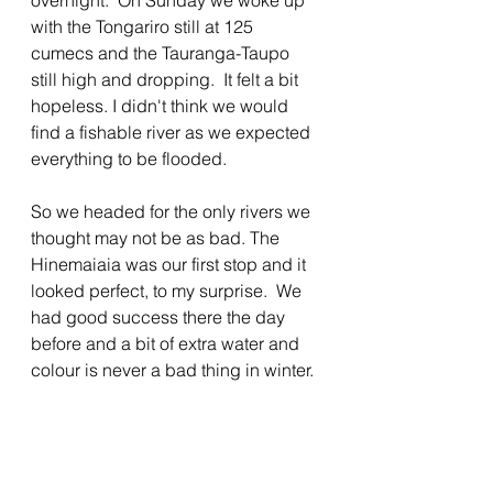
overnight.  On Sunday we woke up 
with the Tongariro still at 125 
cumecs and the Tauranga-Taupo 
still high and dropping.  It felt a bit 
hopeless. I didn't think we would 
find a fishable river as we expected 
everything to be flooded.
So we headed for the only rivers we 
thought may not be as bad. The 
Hinemaiaia was our first stop and it 
looked perfect, to my surprise.  We 
had good success there the day 
before and a bit of extra water and 
colour is never a bad thing in winter.