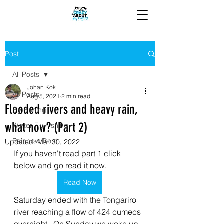
Post
All Posts
Johan Kok
All Posts
Aug 5, 2021
2 min read
Flooded rivers and heavy rain,
Fly Fishing
what now? (Part 2)
Winter Fly Fishing
Rainbow Trout
Updated:
Mar 30, 2022
If you haven't read part 1 click 
below and go read it now.
Read Now
Saturday ended with the Tongariro 
river reaching a flow of 424 cumecs 