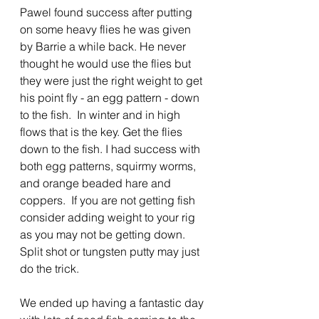
Pawel found success after putting 
on some heavy flies he was given 
by Barrie a while back. He never 
thought he would use the flies but 
they were just the right weight to get 
his point fly - an egg pattern - down 
to the fish.  In winter and in high 
flows that is the key. Get the flies 
down to the fish. I had success with 
both egg patterns, squirmy worms, 
and orange beaded hare and 
coppers.  If you are not getting fish 
consider adding weight to your rig 
as you may not be getting down. 
Split shot or tungsten putty may just 
do the trick.
We ended up having a fantastic day 