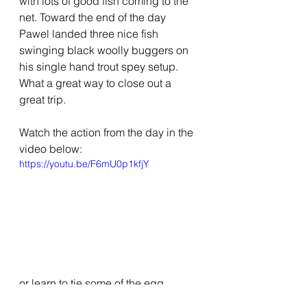
with lots of good fish coming to the 
net. Toward the end of the day 
Pawel landed three nice fish 
swinging black woolly buggers on 
his single hand trout spey setup.  
What a great way to close out a 
great trip.
Watch the action from the day in the 
video below:
https://youtu.be/F6mU0p1kfjY
or learn to tie some of the egg 
patterns below: