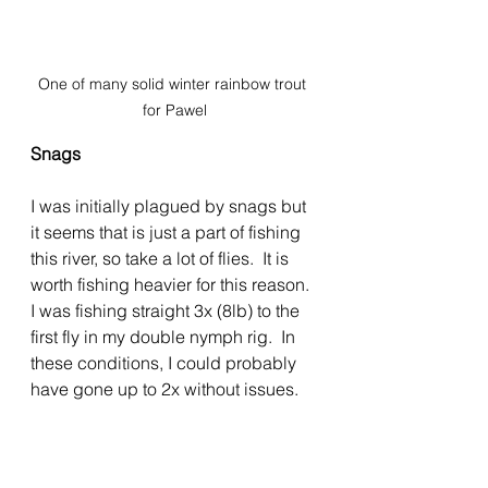
One of many solid winter rainbow trout 
for Pawel
Snags
I was initially plagued by snags but 
it seems that is just a part of fishing 
this river, so take a lot of flies.  It is 
worth fishing heavier for this reason. 
I was fishing straight 3x (8lb) to the 
first fly in my double nymph rig.  In 
these conditions, I could probably 
have gone up to 2x without issues.