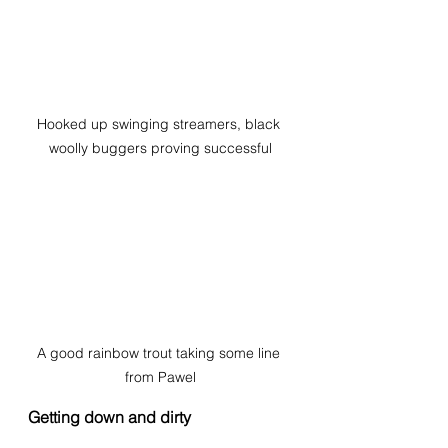
Hooked up swinging streamers, black 
woolly buggers proving successful
A good rainbow trout taking some line 
from Pawel
Getting down and dirty