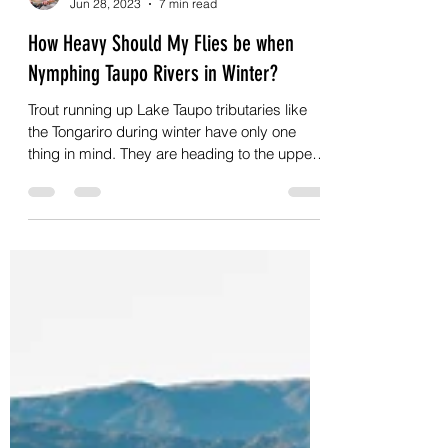
Johan Kok
Jun 28, 2023
7 min read
How Heavy Should My Flies be when
Nymphing Taupo Rivers in Winter?
Trout running up Lake Taupo tributaries like
the Tongariro during winter have only one
thing in mind. They are heading to the upper
reaches