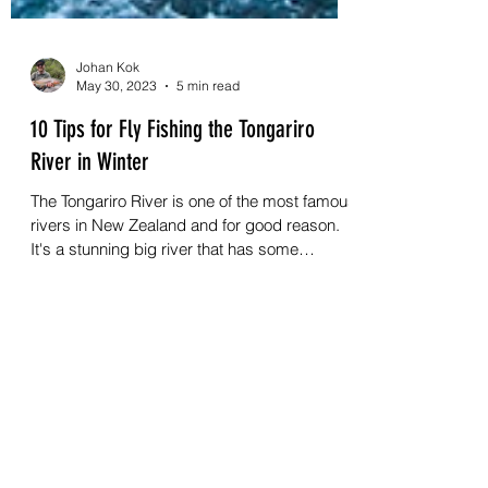
Johan Kok
May 30, 2023
5 min read
10 Tips for Fly Fishing the Tongariro
River in Winter
The Tongariro River is one of the most famous
rivers in New Zealand and for good reason.
It's a stunning big river that has some
incredible