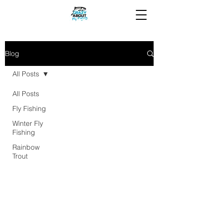
Blog
All Posts
All Posts
Fly Fishing
Winter Fly
Fishing
Rainbow
Trout